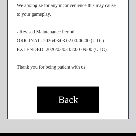
We apologize for any inconvenience this may cause
to your gameplay.
- Revised Maintenance Period:
ORIGINAL: 2026/03/03 02:00-06:00 (UTC)
EXTENDED: 2026/03/03 02:00-09:00 (UTC)
Thank you for being patient with us.
Back