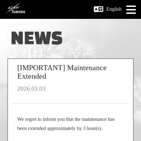
English
[IMPORTANT] Maintenance
Extended
2026.03.03
We regret to inform you that the maintenance has
been extended approximately by 3 hour(s).