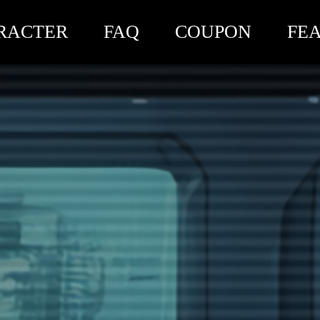
RACTER
FAQ
COUPON
FE