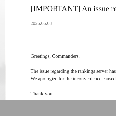
[IMPORTANT] An issue reg
2026.06.03
Greetings, Commanders.
The issue regarding the rankings server has
We apologize for the inconvenience caused by
Thank you.