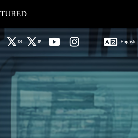
ATURED
English
EN
JP
X Global (EN)
X 日本語 (JP)