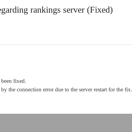
arding rankings server (Fixed)
 been fixed.
 the connection error due to the server restart for the fix