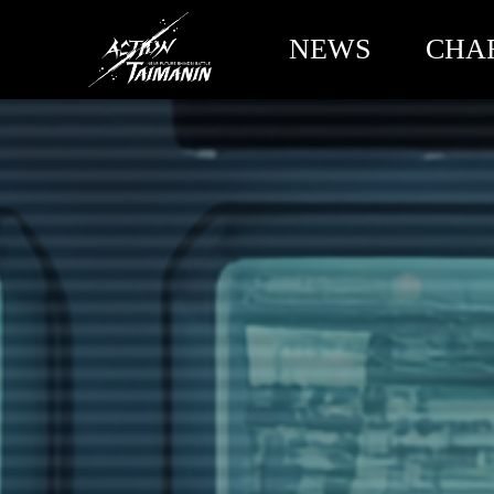
NEWS
CHA