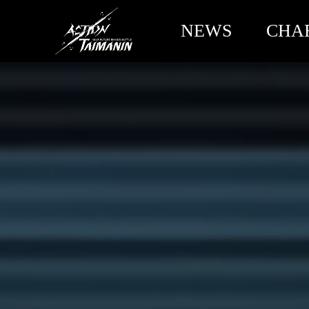
NEWS
CHA