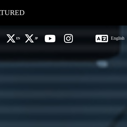
ATURED
English
EN
JP
X Global (EN)
X 日本語 (JP)