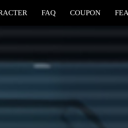
RACTER
FAQ
COUPON
FE