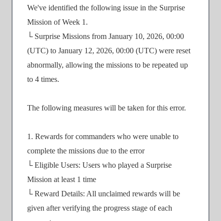
We've identified the following issue in the Surprise
Mission of Week 1.
└ Surprise Missions from January 10, 2026, 00:00
(UTC) to January 12, 2026, 00:00 (UTC) were reset
abnormally, allowing the missions to be repeated up
to 4 times.
The following measures will be taken for this error.
1. Rewards for commanders who were unable to
complete the missions due to the error
└ Eligible Users: Users who played a Surprise
Mission at least 1 time
└ Reward Details: All unclaimed rewards will be
given after verifying the progress stage of each