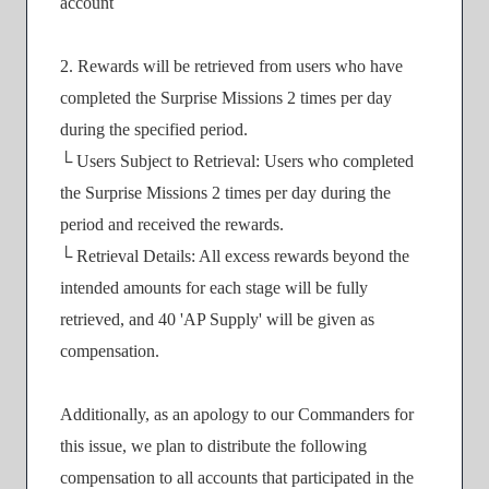
account
2. Rewards will be retrieved from users who have
completed the Surprise Missions 2 times per day
during the specified period.
└ Users Subject to Retrieval: Users who completed
the Surprise Missions 2 times per day during the
period and received the rewards.
└ Retrieval Details: All excess rewards beyond the
intended amounts for each stage will be fully
retrieved, and 40 'AP Supply' will be given as
compensation.
Additionally, as an apology to our Commanders for
this issue, we plan to distribute the following
compensation to all accounts that participated in the