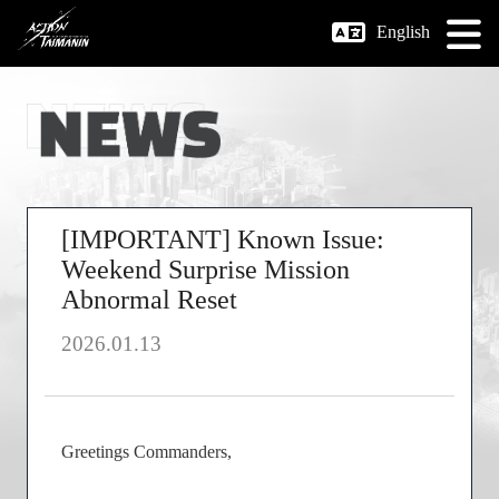
English
[IMPORTANT] Known Issue:
Weekend Surprise Mission
Abnormal Reset
2026.01.13
Greetings Commanders,