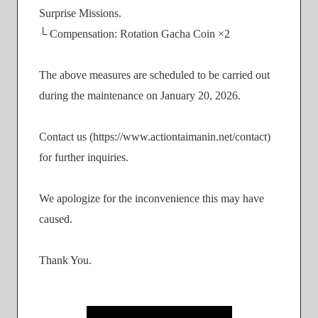
Surprise Missions.
└ Compensation: Rotation Gacha Coin ×2
The above measures are scheduled to be carried out
during the maintenance on January 20, 2026.
Contact us (https://www.actiontaimanin.net/contact)
for further inquiries.
We apologize for the inconvenience this may have
caused.
Thank You.