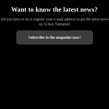
Want to know the latest news?
All you have to do is register your e-mail address to get the latest news
on Action Taimanin!
Subscribe to the magazine now!