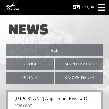
English
ALL
NOTICE
MAINTENANCE
UPDATE
KNOWN ISSUES
[IMPORTANT] Apple Store Review Delay
2026.08.07