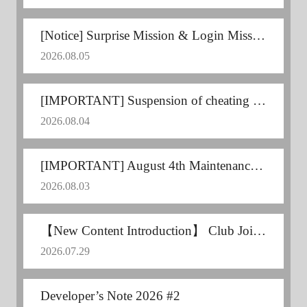
[Notice] Surprise Mission & Login Mission Announcement
2026.08.05
[IMPORTANT] Suspension of cheating users
2026.08.04
[IMPORTANT] August 4th Maintenance Postponed
2026.08.03
【New Content Introduction】 Club Joint Training
2026.07.29
Developer’s Note 2026 #2