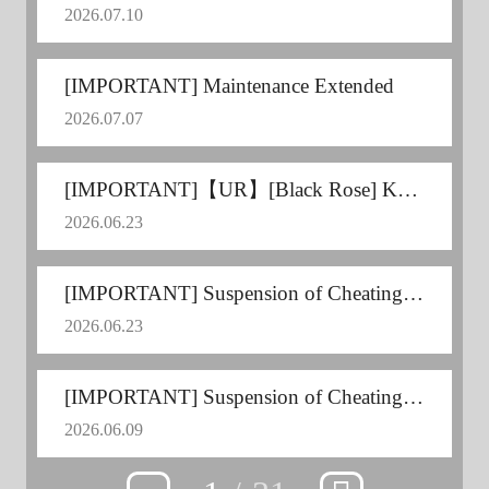
2026.07.10
[IMPORTANT] Maintenance Extended
2026.07.07
[IMPORTANT]【UR】[Black Rose] Kousaka Shizuru Voice Update
2026.06.23
[IMPORTANT] Suspension of Cheating Users
2026.06.23
[IMPORTANT] Suspension of Cheating Users
2026.06.09