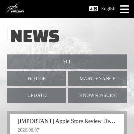
English
ALL
NOTICE
MAINTENANCE
UPDATE
KNOWN ISSUES
[IMPORTANT] Apple Store Review Delay
2026.08.07