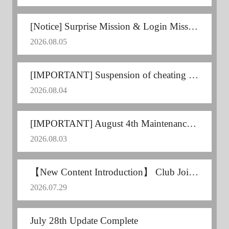
[Notice] Surprise Mission & Login Mission Announcement
2026.08.05
[IMPORTANT] Suspension of cheating users
2026.08.04
[IMPORTANT] August 4th Maintenance Postponed
2026.08.03
【New Content Introduction】 Club Joint Training
2026.07.29
July 28th Update Complete