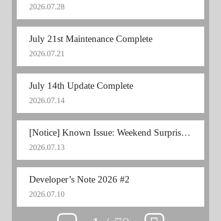
2026.07.28
July 21st Maintenance Complete
2026.07.21
July 14th Update Complete
2026.07.14
[Notice] Known Issue: Weekend Surprise Mission Error
2026.07.13
Developer’s Note 2026 #2
2026.07.10